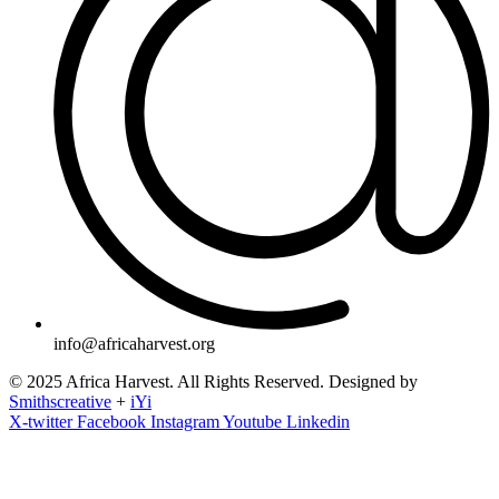
info@africaharvest.org
© 2025 Africa Harvest. All Rights Reserved. Designed by
Smithscreative
+
iYi
X-twitter
Facebook
Instagram
Youtube
Linkedin