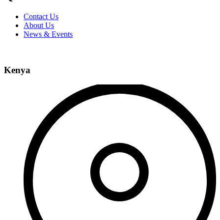
Contact Us
About Us
News & Events
Kenya