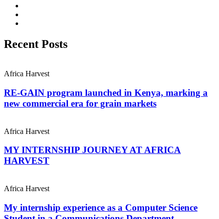
Recent Posts
Africa Harvest
RE-GAIN program launched in Kenya, marking a
new commercial era for grain markets
Africa Harvest
MY INTERNSHIP JOURNEY AT AFRICA
HARVEST
Africa Harvest
My internship experience as a Computer Science
Student in a Communications Department