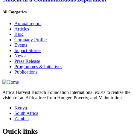
All Categories
Annual report
Articles
Blog
Company Profile
Events
Impact Stories
News
Press Release
Programmes & Initiatives
Publications
Africa Harvest Biotech Foundation International exists to realize the
vision of an Africa free from Hunger, Poverty, and Malnutrition
Kenya
South Africa
Zambia
Quick links