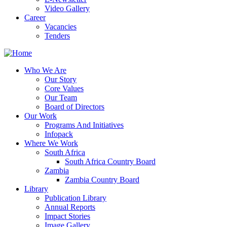
Video Gallery
Career
Vacancies
Tenders
Who We Are
Our Story
Core Values
Our Team
Board of Directors
Our Work
Programs And Initiatives
Infopack
Where We Work
South Africa
South Africa Country Board
Zambia
Zambia Country Board
Library
Publication Library
Annual Reports
Impact Stories
Image Gallery