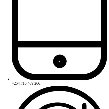
+254 710 469 266