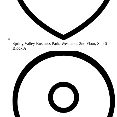
Spring Valley Business Park, Westlands 2nd Floor, Suit 6-
Block A