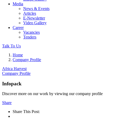
Media
News & Events
Articles
E-Newsletter
Video Gallery
Career
Vacancies
Tenders
Talk To Us
Home
Company Profile
Africa Harvest
Company Profile
Infopack
Discover more on our work by viewing our company profile
Share
Share This Post: