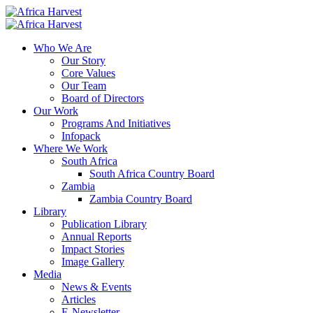
Who We Are
Our Story
Core Values
Our Team
Board of Directors
Our Work
Programs And Initiatives
Infopack
Where We Work
South Africa
South Africa Country Board
Zambia
Zambia Country Board
Library
Publication Library
Annual Reports
Impact Stories
Image Gallery
Media
News & Events
Articles
E-Newsletter