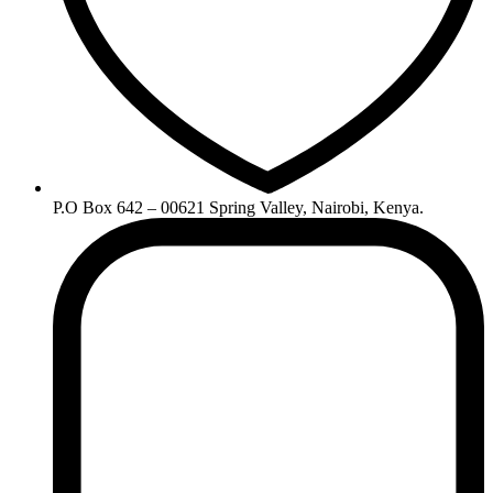
P.O Box 642 – 00621 Spring Valley, Nairobi, Kenya.